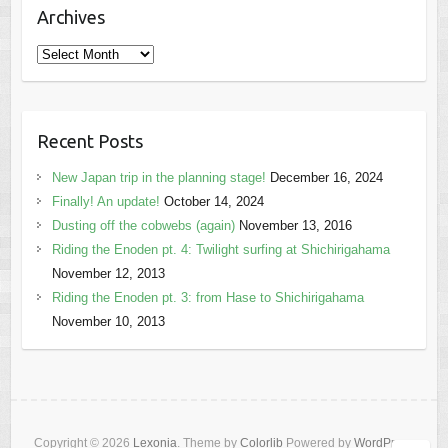
Archives
Archives
Recent Posts
New Japan trip in the planning stage!
December 16, 2024
Finally! An update!
October 14, 2024
Dusting off the cobwebs (again)
November 13, 2016
Riding the Enoden pt. 4: Twilight surfing at Shichirigahama
November 12, 2013
Riding the Enoden pt. 3: from Hase to Shichirigahama
November 10, 2013
Copyright © 2026
Lexonia
. Theme by
Colorlib
Powered by
WordPress