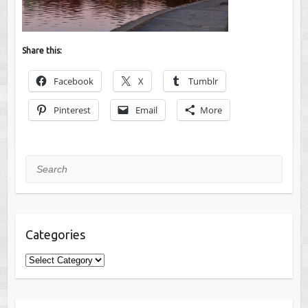
Share this:
Facebook
X
Tumblr
Pinterest
Email
More
Search
Categories
Categories