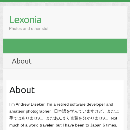
Skip
to
Lexonia
content
Photos and other stuff
About
About
I’m Andrew Diseker, I’m a retired software developer and
amateur photographer. 日本語を学んでいますけど、まだ上
手ではありません。まだあんまり言葉を分かりません。Not
much of a world traveler, but I have been to Japan 6 times,