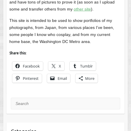
and have tons of pictures to prove it (as soon as I upload
some and transfer others from my
other site
).
This site is intended to be used to show portfolios of my
photographs, from Japan, from various places I’ve been,
some people I know who cosplay, and from my current
home base, the Washington DC Metro area.
Share this:
Facebook
X
Tumblr
Pinterest
Email
More
Search