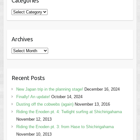
Categories
Categories
Archives
Archives
Recent Posts
New Japan trip in the planning stage!
December 16, 2024
Finally! An update!
October 14, 2024
Dusting off the cobwebs (again)
November 13, 2016
Riding the Enoden pt. 4: Twilight surfing at Shichirigahama
November 12, 2013
Riding the Enoden pt. 3: from Hase to Shichirigahama
November 10, 2013