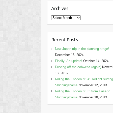
Archives
Archives
Recent Posts
New Japan trip in the planning stage!
December 16, 2024
Finally! An update!
October 14, 2024
Dusting off the cobwebs (again)
Novem
13, 2016
Riding the Enoden pt. 4: Twilight surfing
Shichirigahama
November 12, 2013
Riding the Enoden pt. 3: from Hase to
Shichirigahama
November 10, 2013