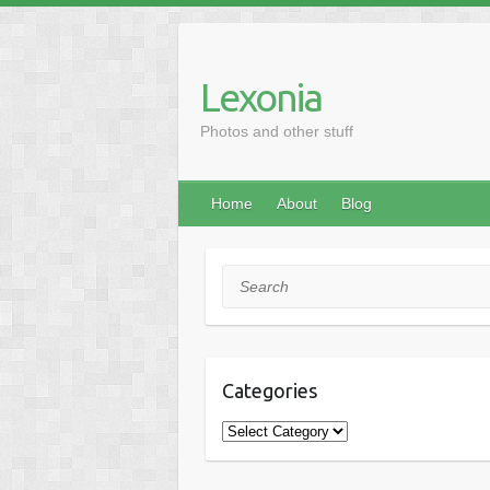
Skip
to
content
Lexonia
Photos and other stuff
Home
About
Blog
Search
Categories
Categories