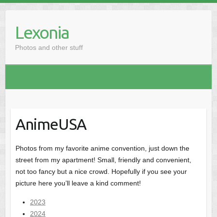
Skip
to
Lexonia
content
Photos and other stuff
AnimeUSA
Photos from my favorite anime convention, just down the
street from my apartment! Small, friendly and convenient,
not too fancy but a nice crowd. Hopefully if you see your
picture here you’ll leave a kind comment!
2023
2024