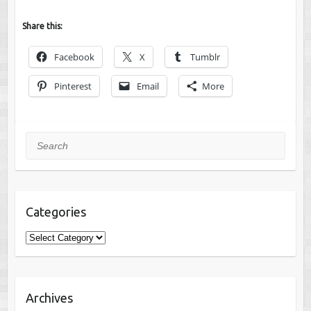
Share this:
Facebook
X
Tumblr
Pinterest
Email
More
Search
Categories
Categories
Archives