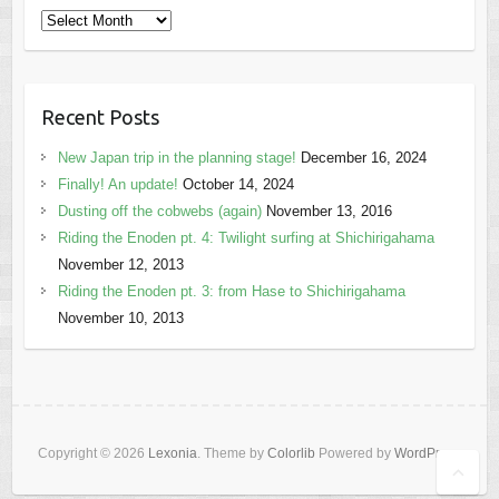
Archives
Recent Posts
New Japan trip in the planning stage!
December 16, 2024
Finally! An update!
October 14, 2024
Dusting off the cobwebs (again)
November 13, 2016
Riding the Enoden pt. 4: Twilight surfing at Shichirigahama
November 12, 2013
Riding the Enoden pt. 3: from Hase to Shichirigahama
November 10, 2013
Copyright © 2026
Lexonia
. Theme by
Colorlib
Powered by
WordPress