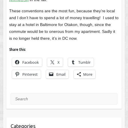
These conventions are the most fun, because they’re local
and I don’t have to spend a lot of money travelling! I used to
stay at a hotel in Baltimore for Otakon, though, since the
commute would be to onerous from my apartment. Sadly it
is no longer held there, it’s in DC now.
Share this:
Facebook
X
Tumblr
Pinterest
Email
More
Search
Categories