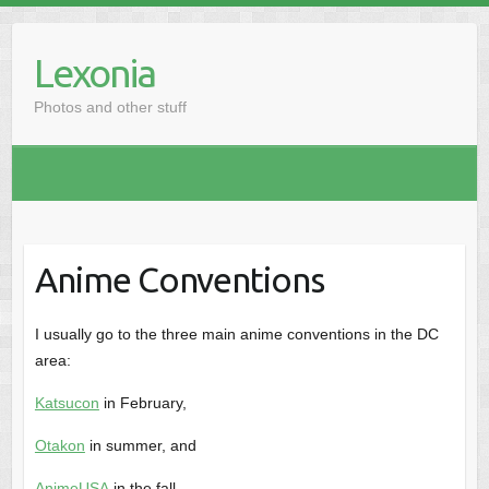
Skip
to
Lexonia
content
Photos and other stuff
Anime Conventions
I usually go to the three main anime conventions in the DC
area:
Katsucon
in February,
Otakon
in summer, and
AnimeUSA
in the fall.