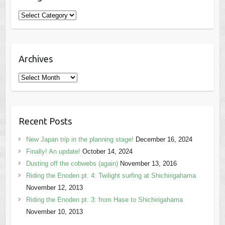
Categories
Archives
Archives
Recent Posts
New Japan trip in the planning stage!
December 16, 2024
Finally! An update!
October 14, 2024
Dusting off the cobwebs (again)
November 13, 2016
Riding the Enoden pt. 4: Twilight surfing at Shichirigahama
November 12, 2013
Riding the Enoden pt. 3: from Hase to Shichirigahama
November 10, 2013