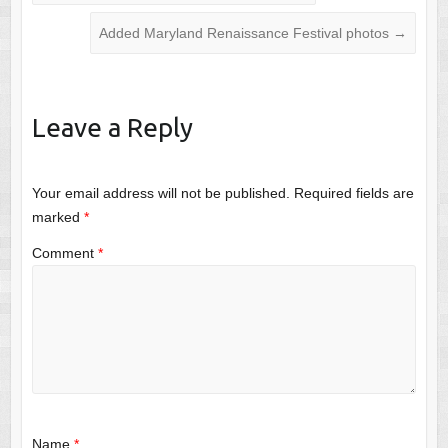
Added Maryland Renaissance Festival photos
→
Leave a Reply
Your email address will not be published.
Required fields are
marked
*
Comment
*
Name
*