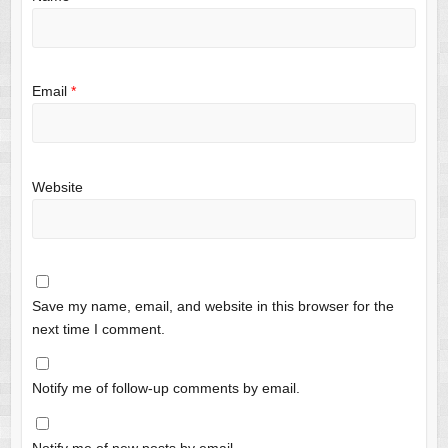
Email
*
Website
Save my name, email, and website in this browser for the
next time I comment.
Notify me of follow-up comments by email.
Notify me of new posts by email.