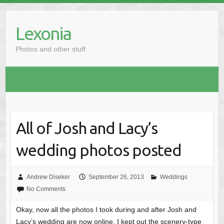
Skip
to
Lexonia
content
Photos and other stuff
All of Josh and Lacy’s
wedding photos posted
Andrew Diseker
September 26, 2013
Weddings
No Comments
Okay, now all the photos I took during and after Josh and
Lacy’s wedding are now online. I kept out the scenery-type