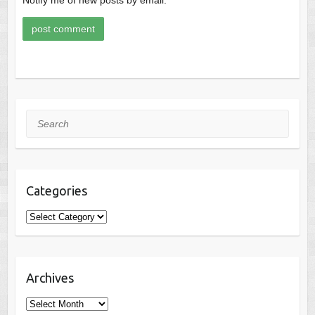
Search
Categories
Categories
Archives
Archives