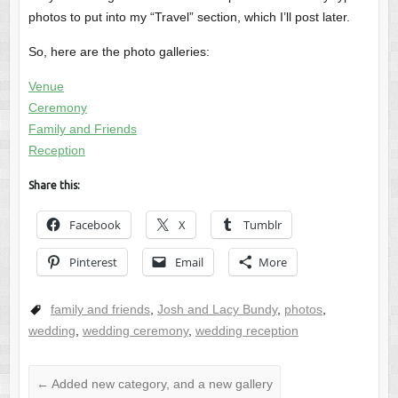
photos to put into my “Travel” section, which I’ll post later.
So, here are the photo galleries:
Venue
Ceremony
Family and Friends
Reception
Share this:
Facebook
X
Tumblr
Pinterest
Email
More
family and friends
,
Josh and Lacy Bundy
,
photos
,
wedding
,
wedding ceremony
,
wedding reception
←
Added new category, and a new gallery