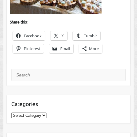
Share this:
Facebook
X
Tumblr
Pinterest
Email
More
Search
Categories
Categories