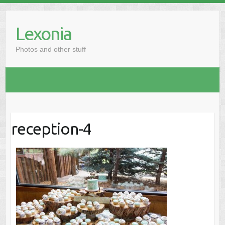
Skip
to
Lexonia
content
Photos and other stuff
reception-4