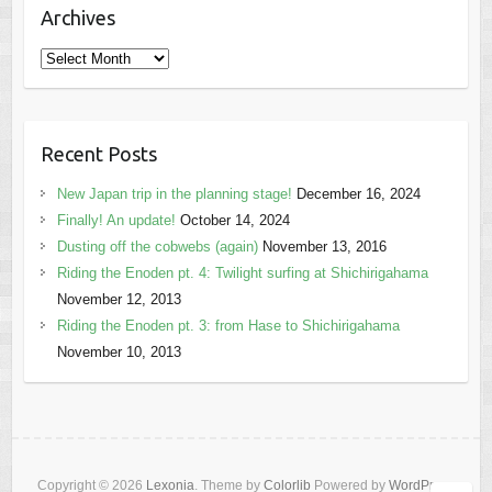
Archives
Archives
Recent Posts
New Japan trip in the planning stage!
December 16, 2024
Finally! An update!
October 14, 2024
Dusting off the cobwebs (again)
November 13, 2016
Riding the Enoden pt. 4: Twilight surfing at Shichirigahama
November 12, 2013
Riding the Enoden pt. 3: from Hase to Shichirigahama
November 10, 2013
Copyright © 2026
Lexonia
. Theme by
Colorlib
Powered by
WordPress