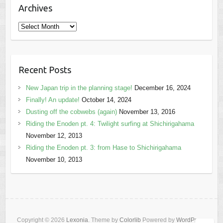
Archives
Archives
Recent Posts
New Japan trip in the planning stage!
December 16, 2024
Finally! An update!
October 14, 2024
Dusting off the cobwebs (again)
November 13, 2016
Riding the Enoden pt. 4: Twilight surfing at Shichirigahama
November 12, 2013
Riding the Enoden pt. 3: from Hase to Shichirigahama
November 10, 2013
Copyright © 2026
Lexonia
. Theme by
Colorlib
Powered by
WordPress