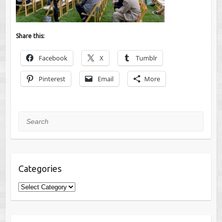
Share this:
Facebook
X
Tumblr
Pinterest
Email
More
Search
Categories
Categories