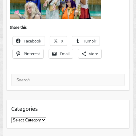
Share this:
Facebook
X
Tumblr
Pinterest
Email
More
Search
Categories
Categories