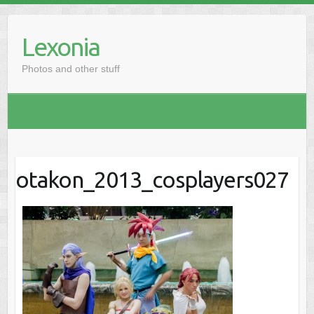
Skip
to
Lexonia
content
Photos and other stuff
otakon_2013_cosplayers027