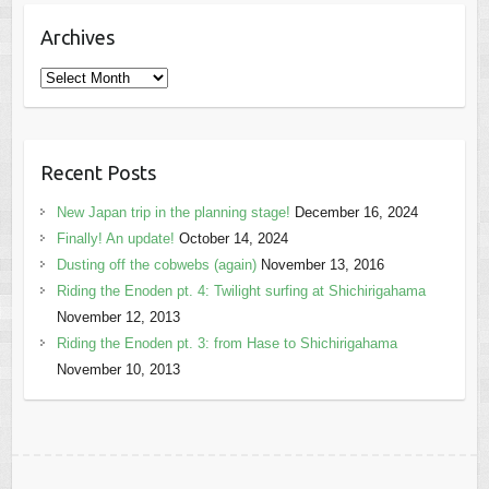
Archives
Archives
Recent Posts
New Japan trip in the planning stage!
December 16, 2024
Finally! An update!
October 14, 2024
Dusting off the cobwebs (again)
November 13, 2016
Riding the Enoden pt. 4: Twilight surfing at Shichirigahama
November 12, 2013
Riding the Enoden pt. 3: from Hase to Shichirigahama
November 10, 2013