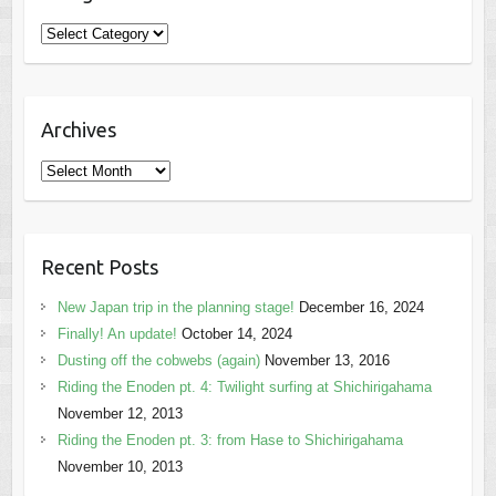
Categories
Archives
Archives
Recent Posts
New Japan trip in the planning stage!
December 16, 2024
Finally! An update!
October 14, 2024
Dusting off the cobwebs (again)
November 13, 2016
Riding the Enoden pt. 4: Twilight surfing at Shichirigahama
November 12, 2013
Riding the Enoden pt. 3: from Hase to Shichirigahama
November 10, 2013