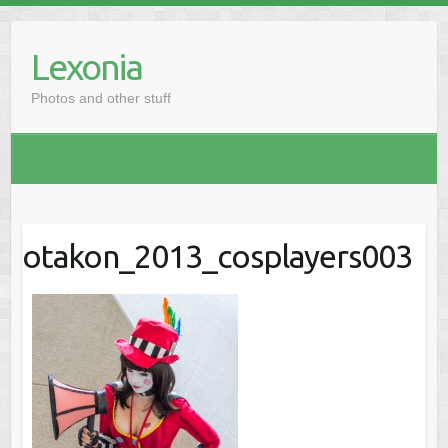
Skip
to
Lexonia
content
Photos and other stuff
otakon_2013_cosplayers003