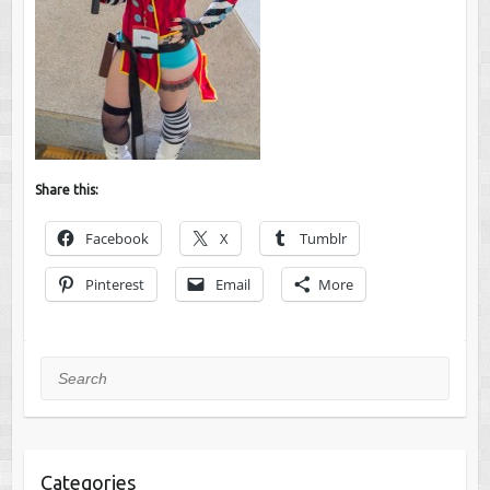
Share this:
Facebook
X
Tumblr
Pinterest
Email
More
Search
Categories