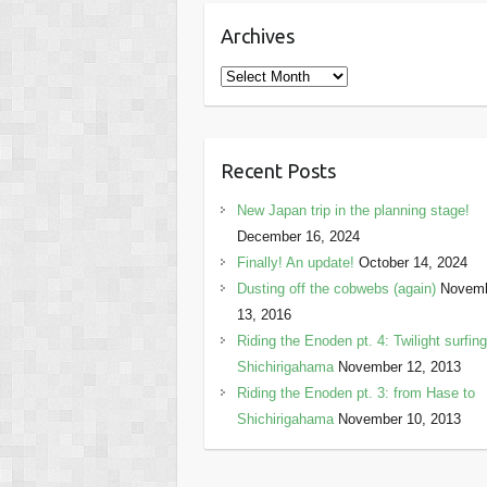
Archives
Archives
Recent Posts
New Japan trip in the planning stage!
December 16, 2024
Finally! An update!
October 14, 2024
Dusting off the cobwebs (again)
Novem
13, 2016
Riding the Enoden pt. 4: Twilight surfing
Shichirigahama
November 12, 2013
Riding the Enoden pt. 3: from Hase to
Shichirigahama
November 10, 2013