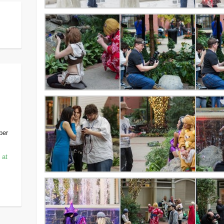
ber
 at