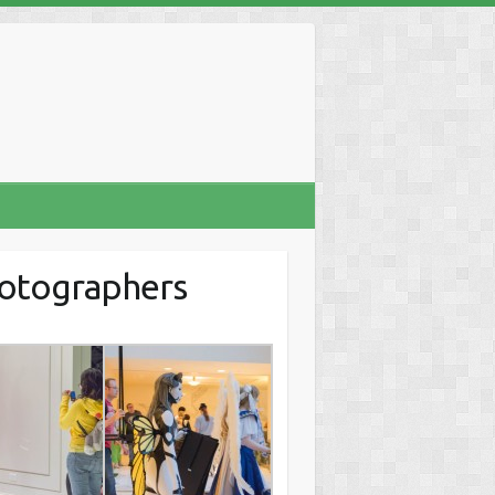
hotographers