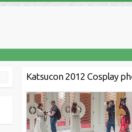
Katsucon 2012 Cosplay p