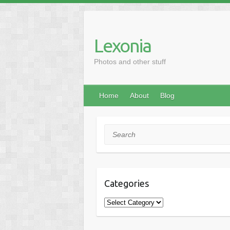
Skip
to
content
Lexonia
Photos and other stuff
Home
About
Blog
Search
Categories
Categories