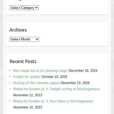
Categories
Archives
Archives
Recent Posts
New Japan trip in the planning stage!
December 16, 2024
Finally! An update!
October 14, 2024
Dusting off the cobwebs (again)
November 13, 2016
Riding the Enoden pt. 4: Twilight surfing at Shichirigahama
November 12, 2013
Riding the Enoden pt. 3: from Hase to Shichirigahama
November 10, 2013