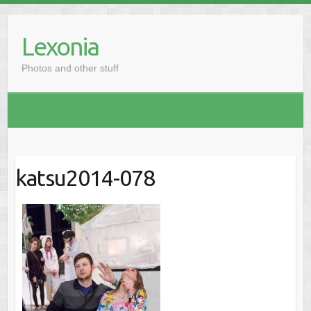
Skip
to
Lexonia
content
Photos and other stuff
katsu2014-078