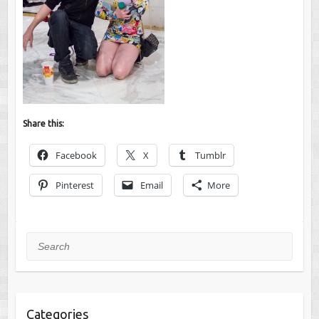
Share this:
Facebook
X
Tumblr
Pinterest
Email
More
Search
Categories