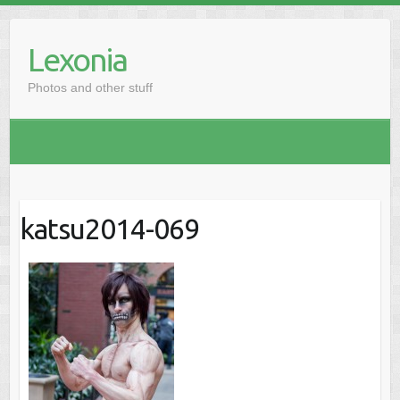
Skip
to
Lexonia
content
Photos and other stuff
katsu2014-069