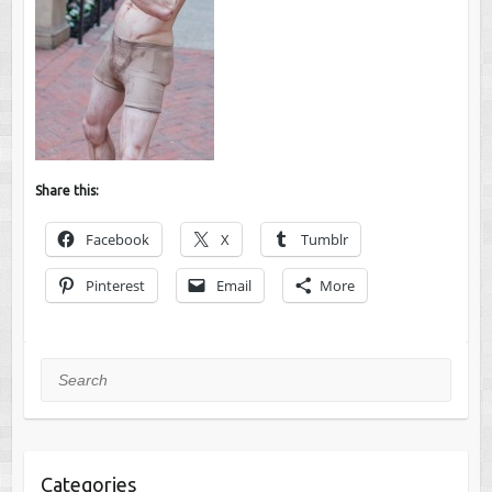
Share this:
Facebook
X
Tumblr
Pinterest
Email
More
Search
Categories