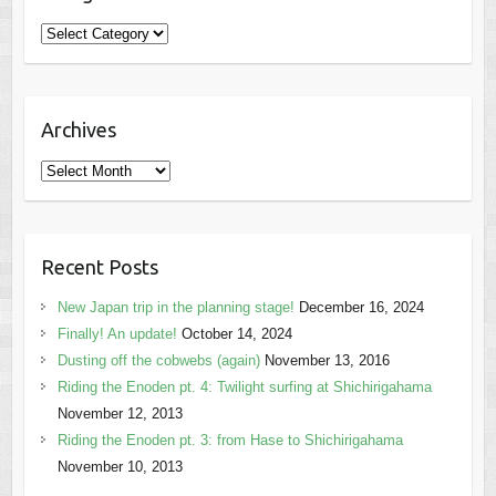
Categories
Archives
Archives
Recent Posts
New Japan trip in the planning stage!
December 16, 2024
Finally! An update!
October 14, 2024
Dusting off the cobwebs (again)
November 13, 2016
Riding the Enoden pt. 4: Twilight surfing at Shichirigahama
November 12, 2013
Riding the Enoden pt. 3: from Hase to Shichirigahama
November 10, 2013