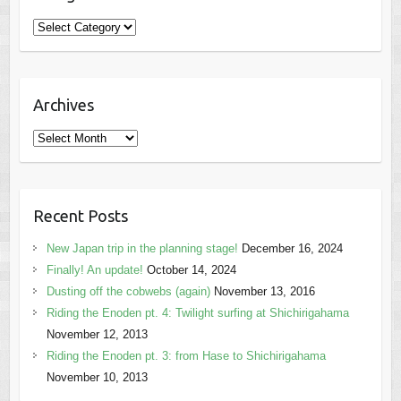
Categories
Archives
Archives
Recent Posts
New Japan trip in the planning stage!
December 16, 2024
Finally! An update!
October 14, 2024
Dusting off the cobwebs (again)
November 13, 2016
Riding the Enoden pt. 4: Twilight surfing at Shichirigahama
November 12, 2013
Riding the Enoden pt. 3: from Hase to Shichirigahama
November 10, 2013