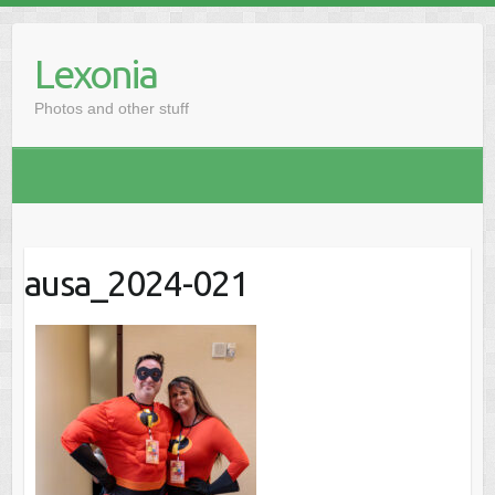
Skip
to
Lexonia
content
Photos and other stuff
ausa_2024-021