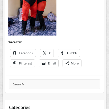
Share this:
Facebook
X
Tumblr
Pinterest
Email
More
Search
Categories